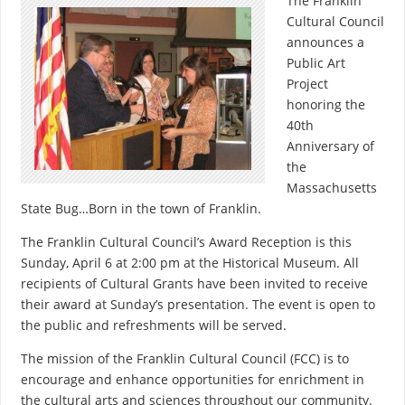
The Franklin
Cultural Council
announces a
Public Art
Project
honoring the
40th
Anniversary of
the
Massachusetts
State Bug…Born in the town of Franklin.
The Franklin Cultural Council’s Award Reception is this
Sunday, April 6 at 2:00 pm at the Historical Museum. All
recipients of Cultural Grants have been invited to receive
their award at Sunday’s presentation. The event is open to
the public and refreshments will be served.
The mission of the Franklin Cultural Council (FCC) is to
encourage and enhance opportunities for enrichment in
the cultural arts and sciences throughout our community.