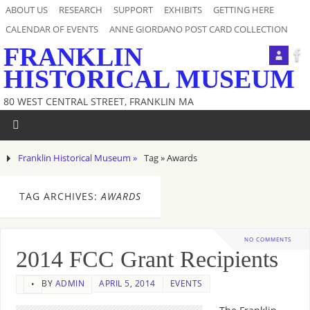
ABOUT US
RESEARCH
SUPPORT
EXHIBITS
GETTING HERE
CALENDAR OF EVENTS
ANNE GIORDANO POST CARD COLLECTION
FRANKLIN
HISTORICAL MUSEUM
80 WEST CENTRAL STREET, FRANKLIN MA
Franklin Historical Museum »
Tag » Awards
TAG ARCHIVES:
AWARDS
NO COMMENTS
2014 FCC Grant Recipients
BY
ADMIN
APRIL 5, 2014
EVENTS
•