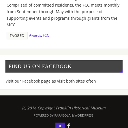
Comprised of committed residents, the FCC meets monthly
from September through May with the purpose of
supporting events and programs through grants from the
MCC.
Awards
,
FCC
TAGGED
FIND US ON FACEBOOK
Visit our Facebook page as visit both sites often
(c) 2014 Copyright Franklin Historical Museum
POWERED BY PAЯABOLA & WORDPRESS.