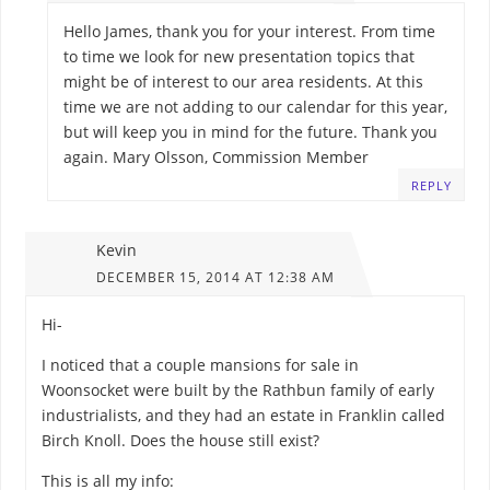
Hello James, thank you for your interest. From time
to time we look for new presentation topics that
might be of interest to our area residents. At this
time we are not adding to our calendar for this year,
but will keep you in mind for the future. Thank you
again. Mary Olsson, Commission Member
REPLY
Kevin
DECEMBER 15, 2014 AT 12:38 AM
Hi-
I noticed that a couple mansions for sale in
Woonsocket were built by the Rathbun family of early
industrialists, and they had an estate in Franklin called
Birch Knoll. Does the house still exist?
This is all my info: