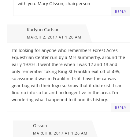
with you. Mary Olsson, chairperson
REPLY
Karlynn Carlson
MARCH 2, 2017 AT 1:20 AM
I’m looking for anyone who remembers Forest Acres
Equestrian Center run by a Mrs Summerby, around the
early 1970’s. I went there when I was 12 and 13 and
only remember taking King St Franklin exit off of 495,
so assume it was in Franklin. I still have the canvas
gear bag with their logo so know that it did exist. I can
find no info so far and no longer live in the area. I’m
wondering what happened to it and its history.
REPLY
Olsson
MARCH 8, 2017 AT 1:26 AM