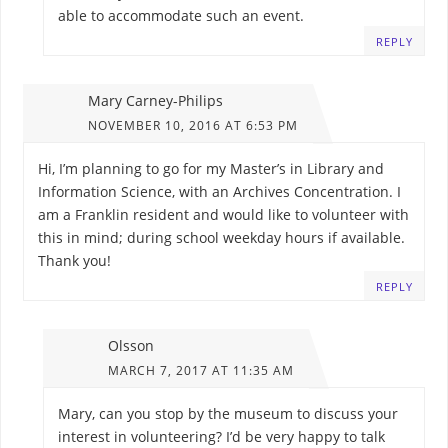
able to accommodate such an event.
REPLY
Mary Carney-Philips
NOVEMBER 10, 2016 AT 6:53 PM
Hi, I’m planning to go for my Master’s in Library and
Information Science, with an Archives Concentration. I
am a Franklin resident and would like to volunteer with
this in mind; during school weekday hours if available.
Thank you!
REPLY
Olsson
MARCH 7, 2017 AT 11:35 AM
Mary, can you stop by the museum to discuss your
interest in volunteering? I’d be very happy to talk