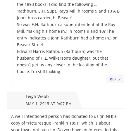
the 1893 books. I did find the following …
‘Rathburn, E.H. Supt. Ray’s Mill h.rooms 9 and 10 A B
John, boss carder, h. Beaver’
So was E.H. Rathburn a superintendent at the Ray
Mill, making his home (h.) in rooms 9 and 10? The
entry indicates a John Rathburn had a home (h.) on
Beaver Street.
Edward Harris Rathbun (Rathburn) was the
husband of H.L. Wilkerson’s daughter, but that
doesn’t get us any closer to the location of the
house. I’m still looking.
REPLY
Leigh Webb
MAY 1, 2015 AT 9:07 PM
A well-intentioned person has donated to us (in NH) a
copy of “Picturesque Franklin 1891″ which is about
your town, not our city. Do you have an interest in this