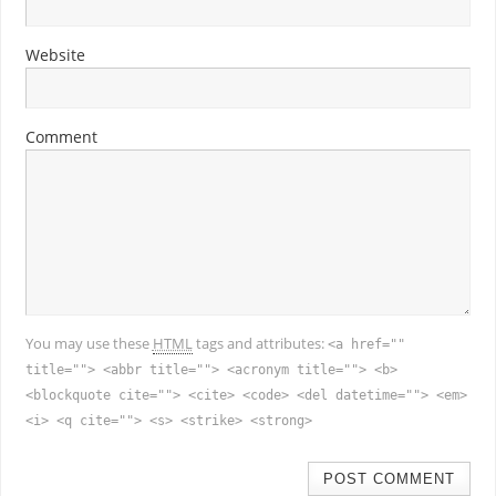
Website
Comment
You may use these
HTML
tags and attributes:
<a href=""
title=""> <abbr title=""> <acronym title=""> <b>
<blockquote cite=""> <cite> <code> <del datetime=""> <em>
<i> <q cite=""> <s> <strike> <strong>