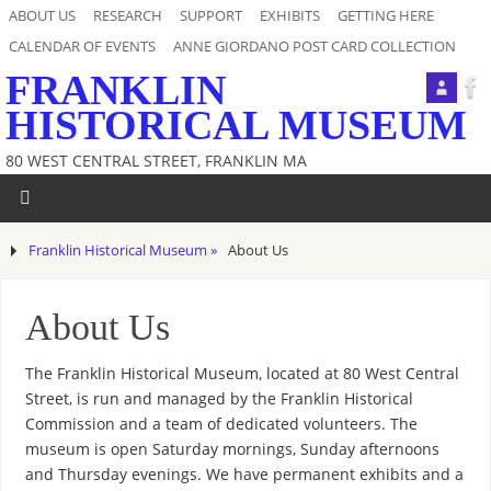
ABOUT US
RESEARCH
SUPPORT
EXHIBITS
GETTING HERE
CALENDAR OF EVENTS
ANNE GIORDANO POST CARD COLLECTION
FRANKLIN
HISTORICAL MUSEUM
80 WEST CENTRAL STREET, FRANKLIN MA
Franklin Historical Museum »
About Us
About Us
The Franklin Historical Museum, located at 80 West Central
Street, is run and managed by the Franklin Historical
Commission and a team of dedicated volunteers. The
museum is open Saturday mornings, Sunday afternoons
and Thursday evenings. We have permanent exhibits and a