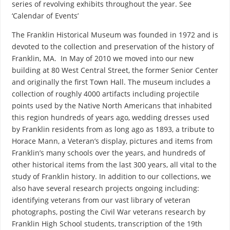
series of revolving exhibits throughout the year. See
‘Calendar of Events’
The Franklin Historical Museum was founded in 1972 and is
devoted to the collection and preservation of the history of
Franklin, MA. In May of 2010 we moved into our new
building at 80 West Central Street, the former Senior Center
and originally the first Town Hall. The museum includes a
collection of roughly 4000 artifacts including projectile
points used by the Native North Americans that inhabited
this region hundreds of years ago, wedding dresses used
by Franklin residents from as long ago as 1893, a tribute to
Horace Mann, a Veteran’s display, pictures and items from
Franklin’s many schools over the years, and hundreds of
other historical items from the last 300 years, all vital to the
study of Franklin history. In addition to our collections, we
also have several research projects ongoing including:
identifying veterans from our vast library of veteran
photographs, posting the Civil War veterans research by
Franklin High School students, transcription of the 19th