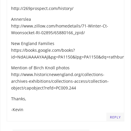
http://269prospect.com/history/
Annerslea
http://www.zillow.com/homedetails/71-Winter-Ct-
Woonsocket-RI-02895/65880166_zpid/
New England Families
https://books.google.com/books?
id=NdAUAAAAYAAJ&pg=PA1150&lpg=PA1150&dq=rathbun,+f
Mention of Birch Knoll photos
http://www.historicnewengland.org/collections-
archives-exhibitions/collections-access/collection-
object/capobject?refd=PC009.244
Thanks,
-Kevin
REPLY