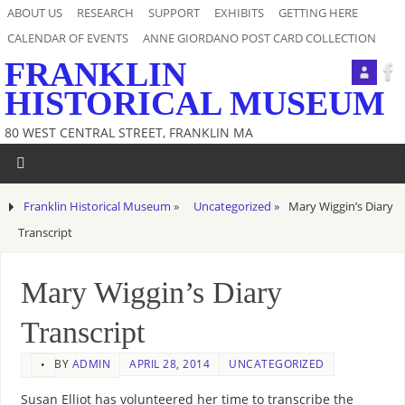
ABOUT US
RESEARCH
SUPPORT
EXHIBITS
GETTING HERE
CALENDAR OF EVENTS
ANNE GIORDANO POST CARD COLLECTION
FRANKLIN
HISTORICAL MUSEUM
80 WEST CENTRAL STREET, FRANKLIN MA
Franklin Historical Museum »
Uncategorized »
Mary Wiggin’s Diary
Transcript
Mary Wiggin’s Diary
Transcript
BY
ADMIN
APRIL 28, 2014
UNCATEGORIZED
•
Susan Elliot has volunteered her time to transcribe the