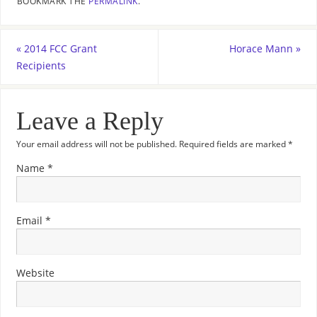
BOOKMARK THE
PERMALINK
.
«
2014 FCC Grant
Horace Mann
»
Recipients
Leave a Reply
Your email address will not be published.
Required fields are marked
*
Name
*
Email
*
Website