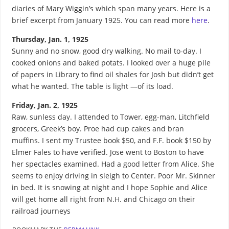
diaries of Mary Wiggin’s which span many years. Here is a
brief excerpt from January 1925. You can read more
here
.
Thursday, Jan. 1, 1925
Sunny and no snow, good dry walking. No mail to-day. I
cooked onions and baked potats. I looked over a huge pile
of papers in Library to find oil shales for Josh but didn’t get
what he wanted. The table is light —of its load.
Friday, Jan. 2, 1925
Raw, sunless day. I attended to Tower, egg-man, Litchfield
grocers, Greek’s boy. Proe had cup cakes and bran
muffins. I sent my Trustee book $50, and F.F. book $150 by
Elmer Fales to have verified. Jose went to Boston to have
her spectacles examined. Had a good letter from Alice. She
seems to enjoy driving in sleigh to Center. Poor Mr. Skinner
in bed. It is snowing at night and I hope Sophie and Alice
will get home all right from N.H. and Chicago on their
railroad journeys