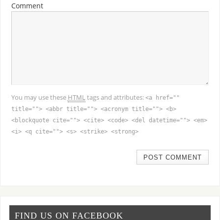
Comment
You may use these
HTML
tags and attributes:
<a href=""
title=""> <abbr title=""> <acronym title=""> <b>
<blockquote cite=""> <cite> <code> <del datetime=""> <em>
<i> <q cite=""> <s> <strike> <strong>
FIND US ON FACEBOOK