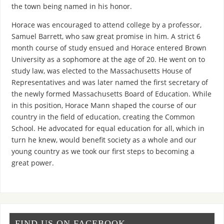
the town being named in his honor.
Horace was encouraged to attend college by a professor,
Samuel Barrett, who saw great promise in him. A strict 6
month course of study ensued and Horace entered Brown
University as a sophomore at the age of 20. He went on to
study law, was elected to the Massachusetts House of
Representatives and was later named the first secretary of
the newly formed Massachusetts Board of Education. While
in this position, Horace Mann shaped the course of our
country in the field of education, creating the Common
School. He advocated for equal education for all, which in
turn he knew, would benefit society as a whole and our
young country as we took our first steps to becoming a
great power.
FIND US ON FACEBOOK