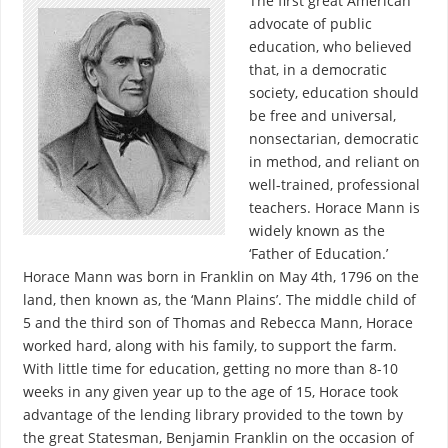
The first great American
advocate of public
education, who believed
that, in a democratic
society, education should
be free and universal,
nonsectarian, democratic
in method, and reliant on
well-trained, professional
teachers. Horace Mann is
widely known as the
‘Father of Education.’
Horace Mann was born in Franklin on May 4th, 1796 on the
land, then known as, the ‘Mann Plains’. The middle child of
5 and the third son of Thomas and Rebecca Mann, Horace
worked hard, along with his family, to support the farm.
With little time for education, getting no more than 8-10
weeks in any given year up to the age of 15, Horace took
advantage of the lending library provided to the town by
the great Statesman, Benjamin Franklin on the occasion of