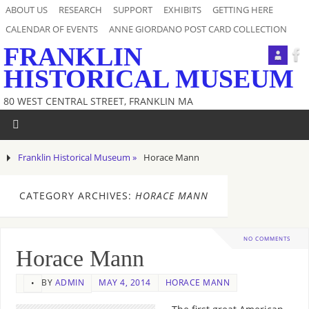
ABOUT US
RESEARCH
SUPPORT
EXHIBITS
GETTING HERE
CALENDAR OF EVENTS
ANNE GIORDANO POST CARD COLLECTION
FRANKLIN
HISTORICAL MUSEUM
80 WEST CENTRAL STREET, FRANKLIN MA
Franklin Historical Museum »
Horace Mann
CATEGORY ARCHIVES:
HORACE MANN
NO COMMENTS
Horace Mann
BY
ADMIN
MAY 4, 2014
HORACE MANN
•